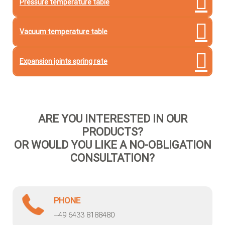
Pressure temperature table
Vacuum temperature table
Expansion joints spring rate
ARE YOU INTERESTED IN OUR
PRODUCTS?
OR WOULD YOU LIKE A NO-OBLIGATION
CONSULTATION?
PHONE
+49 6433 8188480