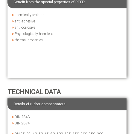
Benefit from the special properties of PTFE:
»
chemically resistant
»
anti-adhesive
»
anti-corrosive
»
Physiologically harmless
»
thermal properties
TECHNICAL DATA
Details of rubber compensators:
»
DIN 2848
»
DIN 2874