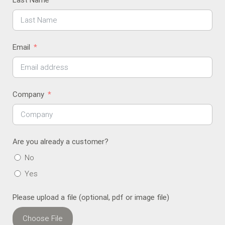
Last Name
Email
Company
Are you already a customer?
No
Yes
Please upload a file (optional, pdf or image file)
Choose File