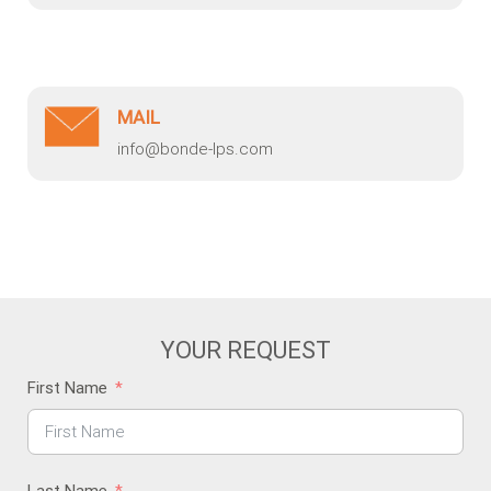
MAIL
info@bonde-lps.com
YOUR REQUEST
First Name