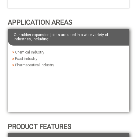
APPLICATION AREAS
Our rubber expansion joints are used in a wide variety of
industries, including:
»
Chemical industry
»
Food industry
»
Pharmaceutical industry
PRODUCT FEATURES