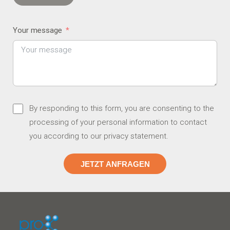
Your message
By responding to this form, you are consenting to the
processing of your personal information to contact
you according to our
privacy statement
.
JETZT ANFRAGEN