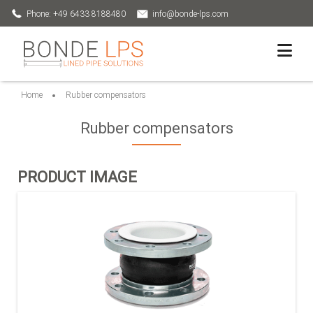
Phone: +49 6433 8188480
info@bonde-lps.com
Home
Rubber compensators
Rubber compensators
PRODUCT IMAGE