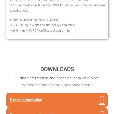
»
DN 25, 32, 40, 50, 65, 80, 100, 125, 150, 200, 250, 300
»
Also nominal sizes larger than 300: Production according to customer
specifications
»
Steel/Stainless Steel/Special Steels
»
PTFE lining in white and electrically conductive
»
all linings with FDA certificate of conformity
DOWNLOADS
Further information and technical data on rubber
compensators can be downloaded here:
Further information